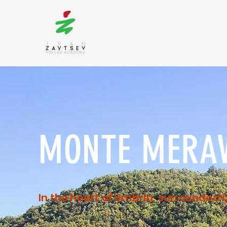
MONTE MERAV
In the heart of Umbria, surrounded