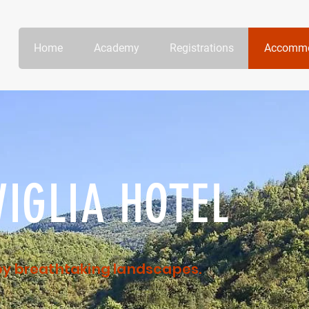
Home
Academy
Registrations
Accommo
IGLIA HOTEL
 by breathtaking landscapes.