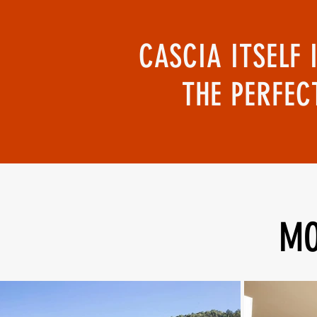
CASCIA ITSELF 
THE PERFEC
MO