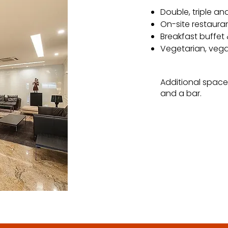
Double, triple an
On-site restauran
Breakfast buffet
Vegetarian, vega
Additional space
and a bar.