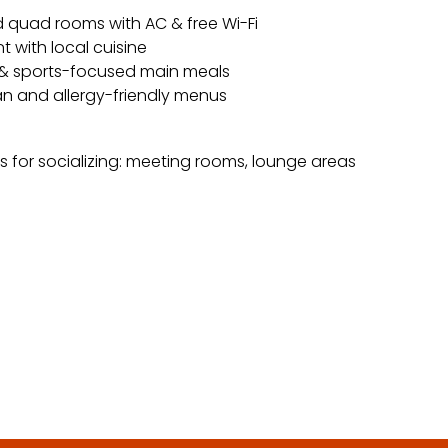
d quad rooms with AC & free Wi-Fi
t with local cuisine
 & sports-focused main meals
n and allergy-friendly menus
s for socializing: meeting rooms, lounge areas