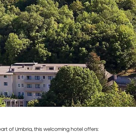
art of Umbria, this welcoming hotel offers: