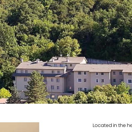
Located in the he