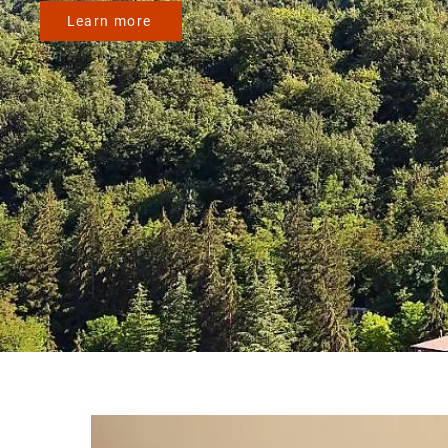
Learn more