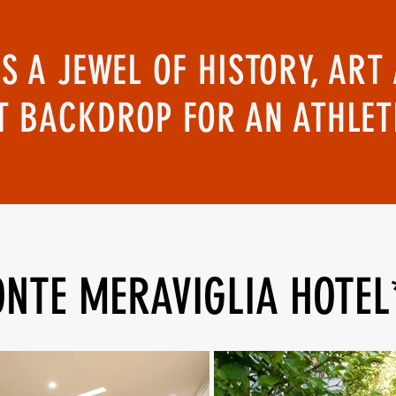
IS A JEWEL OF HISTORY, A
T BACKDROP FOR AN ATHLE
NTE MERAVIGLIA HOTEL