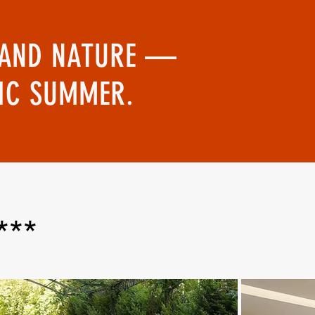
RT AND NATURE —
TIC SUMMER.
***