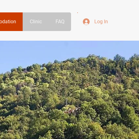
dation
Clinic
FAQ
Log In