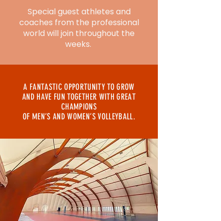
Special guest athletes and
coaches from the professional
world will join throughout the
weeks.
A FANTASTIC OPPORTUNITY TO GROW
AND HAVE FUN TOGETHER WITH GREAT
CHAMPIONS
OF MEN’S AND WOMEN’S VOLLEYBALL.