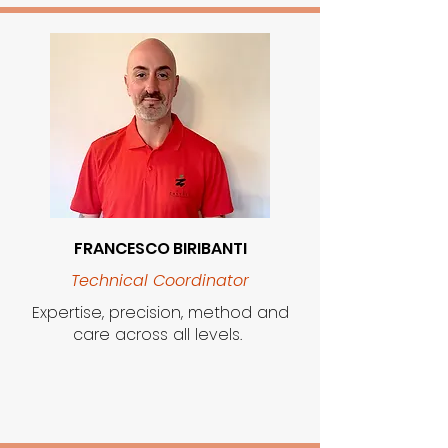
FRANCESCO BIRIBANTI
Technical Coordinator
Expertise, precision, method and
care across all levels.