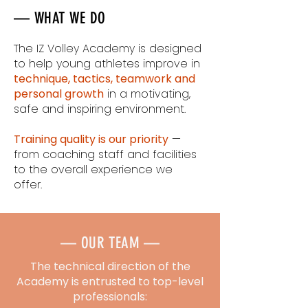
— WHAT WE DO
The IZ Volley Academy is designed
to help young athletes improve in
technique, tactics, teamwork and
personal growth
in a motivating,
safe and inspiring environment.
Training quality is our priority
—
from coaching staff and facilities
to the overall experience we
offer.
— OUR TEAM —
The technical direction of the
Academy is entrusted to top-level
professionals: