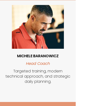
MICHELE BARANOWICZ
Head Coach
Targeted training, modern
technical approach, and strategic
daily planning.