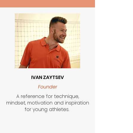
IVAN ZAYTSEV
Founder
A reference for technique,
mindset, motivation and inspiration
for young athletes.