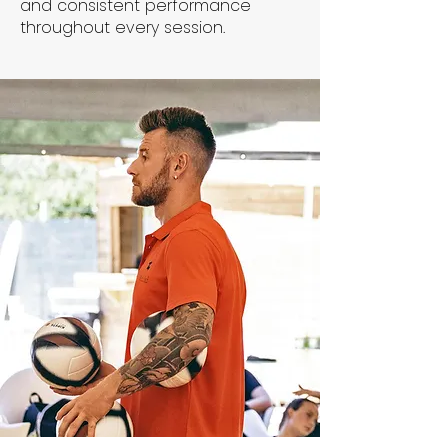
and consistent performance
throughout every session.