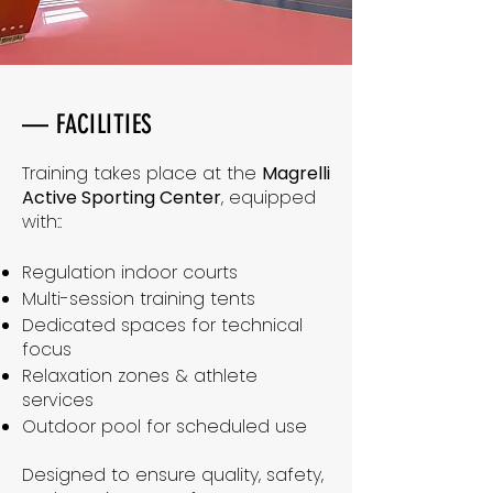
— FACILITIES
Training takes place at the
Magrelli
Active Sporting Center
, equipped
with::
Regulation indoor courts
Multi-session training tents
Dedicated spaces for technical
focus
Relaxation zones & athlete
services
Outdoor pool for scheduled use
Designed to ensure quality, safety,